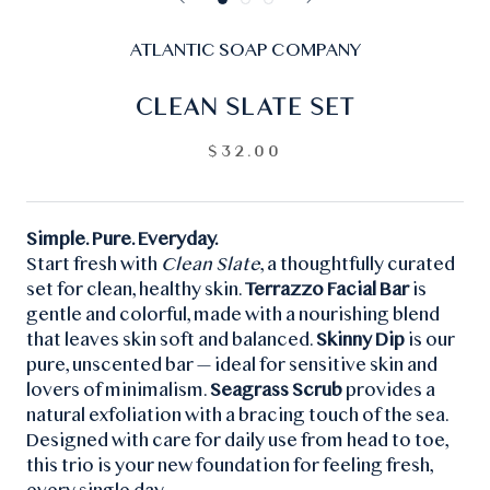
ATLANTIC SOAP COMPANY
CLEAN SLATE SET
$32.00
Simple. Pure. Everyday.
Start fresh with
Clean Slate
, a thoughtfully curated
set for clean, healthy skin.
Terrazzo Facial Bar
is
gentle and colorful, made with a nourishing blend
that leaves skin soft and balanced.
Skinny Dip
is our
pure, unscented bar — ideal for sensitive skin and
lovers of minimalism.
Seagrass Scrub
provides a
natural exfoliation with a bracing touch of the sea.
Designed with care for daily use from head to toe,
this trio is your new foundation for feeling fresh,