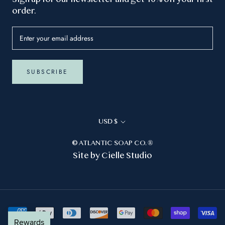
order.
SUBSCRIBE
Currency
USD $
© ATLANTIC SOAP CO. ®
Site by
Cielle Studio