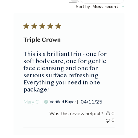
Search
Sort by
:
Most recent
reviews
Triple Crown
This is a brilliant trio - one for
soft body care, one for gentle
face cleansing and one for
serious surface refreshing.
Everything you need in one
package!
Published
Mary C.
04/11/25
Verified Buyer
date
Was this review helpful?
0
0