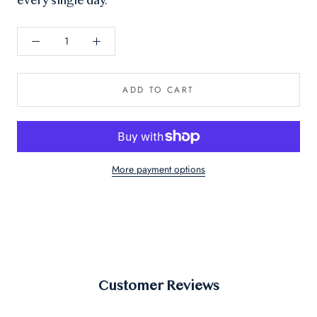
every single day.
ADD TO CART
More payment options
Customer Reviews