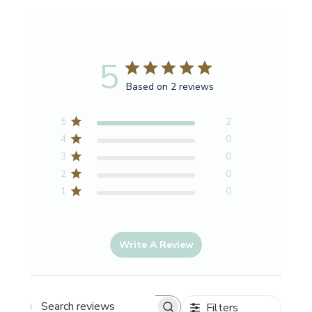
5
Based on 2 reviews
5
2
4
0
3
0
2
0
1
0
Write A Review
Filters