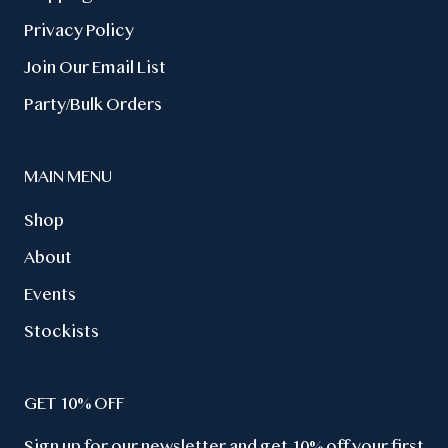
Privacy Policy
Join Our Email List
Party/Bulk Orders
MAIN MENU
Shop
About
Events
Stockists
GET 10% OFF
Sign up for our newsletter and get 10% off your first