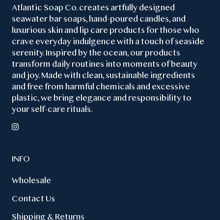
Atlantic Soap Co. creates artfully designed
seawater bar soaps, hand-poured candles, and
luxurious skin and lip care products for those who
crave everyday indulgence with a touch of seaside
serenity. Inspired by the ocean, our products
transform daily routines into moments of beauty
and joy. Made with clean, sustainable ingredients
and free from harmful chemicals and excessive
plastic, we bring elegance and responsibility to
your self-care rituals.
INFO
Wholesale
Contact Us
Shipping & Returns