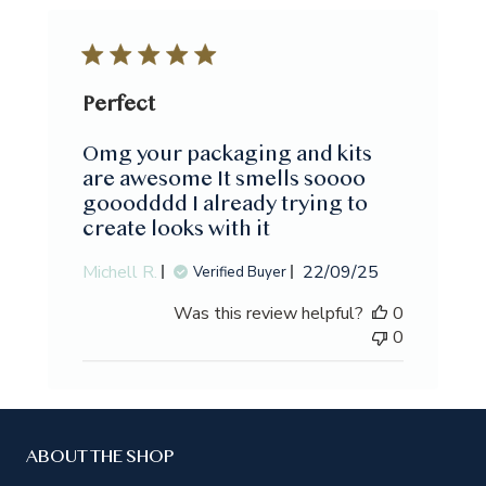
Perfect
Omg your packaging and kits
are awesome It smells soooo
gooodddd I already trying to
create looks with it
Published
Michell R.
22/09/25
Verified Buyer
date
Was this review helpful?
0
0
ABOUT THE SHOP