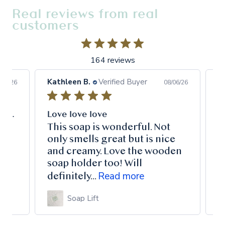
Real reviews from real
customers
164 reviews
Kathleen B.
Verified Buyer
Pet
6/26
08/06/26
This made my tired old face rejuvenated and bright. I can definitely recommend.
Love love love
Lo
This soap is wonderful. Not
I 
only smells great but is nice
my
and creamy. Love the wooden
Au
soap holder too! Will
ha
Read more
definitely...