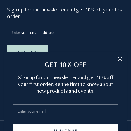
GET 10% OFF
Sign up for our newsletter and get 10% off your first
order.
GET 10% OFF
SUBSCRIBE
Sign up for our newsletter and get 10% off
your first order. Be the first to know about
new products and events.
Currency
USD $
© ATLANTIC SOAP CO. ®
Site by
Cielle Studio
SUBSCRIBE