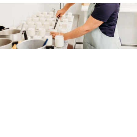
Soap Lift