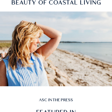
PRODUCTS INSPIRED BY THE
BEAUTY OF COASTAL LIVING