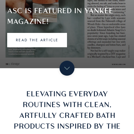
SHOP NOW
ELEVATING EVERYDAY
ROUTINES WITH CLEAN,
ARTFULLY CRAFTED BATH