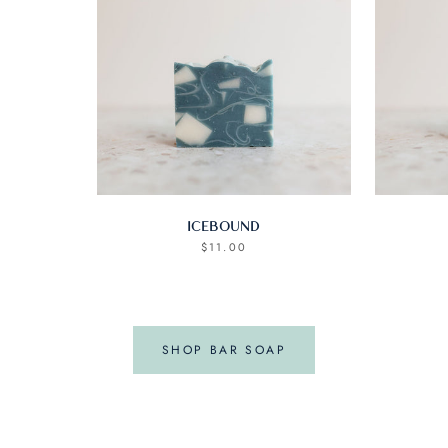
ICEBOUND
$11.00
SHOP BAR SOAP