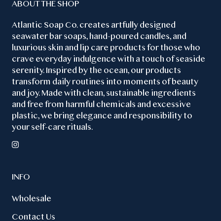
ABOUT THE SHOP
Atlantic Soap Co. creates artfully designed
seawater bar soaps, hand-poured candles, and
luxurious skin and lip care products for those who
crave everyday indulgence with a touch of seaside
serenity. Inspired by the ocean, our products
transform daily routines into moments of beauty
and joy. Made with clean, sustainable ingredients
and free from harmful chemicals and excessive
plastic, we bring elegance and responsibility to
your self-care rituals.
INFO