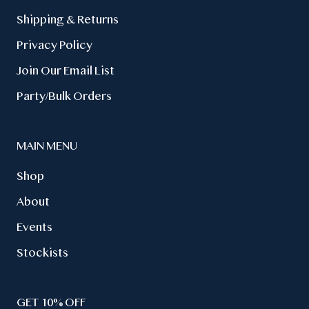
Wholesale
Contact Us
Shipping & Returns
Privacy Policy
Join Our Email List
Party/Bulk Orders
MAIN MENU
Shop
About
Events
Stockists