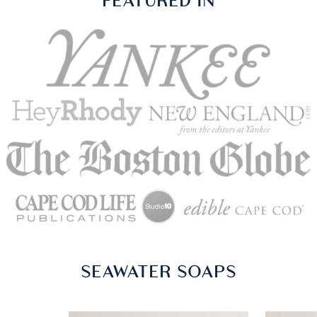
ASC IN THE PRESS
FEATURED IN
SEAWATER SOAPS