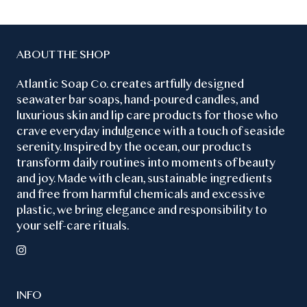
ABOUT THE SHOP
Atlantic Soap Co. creates artfully designed
seawater bar soaps, hand-poured candles, and
luxurious skin and lip care products for those who
crave everyday indulgence with a touch of seaside
serenity. Inspired by the ocean, our products
transform daily routines into moments of beauty
and joy. Made with clean, sustainable ingredients
and free from harmful chemicals and excessive
plastic, we bring elegance and responsibility to
your self-care rituals.
INFO