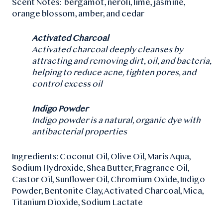
Scent Notes:
bergamot, neroli, lime, jasmine,
orange blossom, amber, and cedar
Activated Charcoal
Activated charcoal deeply cleanses by
attracting and removing dirt, oil, and bacteria,
helping to reduce acne, tighten pores, and
control excess oil
Indigo Powder
Indigo powder is a natural, organic dye with
antibacterial properties
Ingredients: Coconut Oil, Olive Oil, Maris Aqua,
Sodium Hydroxide, Shea Butter, Fragrance Oil,
Castor Oil, Sunflower Oil, Chromium Oxide, Indigo
Powder, Bentonite Clay, Activated Charcoal, Mica,
Titanium Dioxide, Sodium Lactate