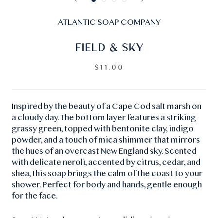
ATLANTIC SOAP COMPANY
FIELD & SKY
$11.00
Inspired by the beauty of a Cape Cod salt marsh on
a cloudy day. The bottom layer features a striking
grassy green, topped with bentonite clay, indigo
powder, and a touch of mica shimmer that mirrors
the hues of an overcast New England sky. Scented
with delicate neroli, accented by citrus, cedar, and
shea, this soap brings the calm of the coast to your
shower. Perfect for body and hands, gentle enough
for the face.