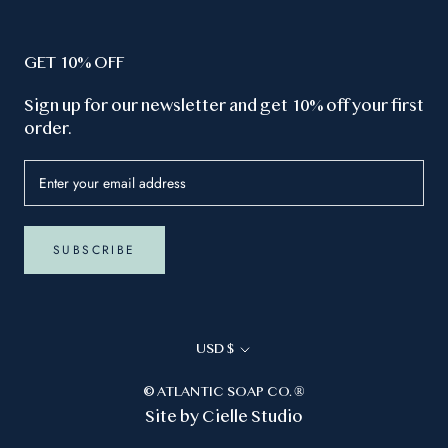
GET 10% OFF
Sign up for our newsletter and get 10% off your first
order.
SUBSCRIBE
Currency
USD $
© ATLANTIC SOAP CO. ®
Site by
Cielle Studio