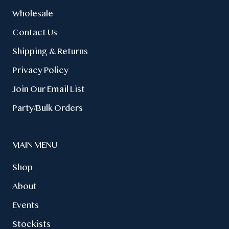
Wholesale
Contact Us
Shipping & Returns
Privacy Policy
Join Our Email List
Party/Bulk Orders
MAIN MENU
Shop
About
Events
Stockists