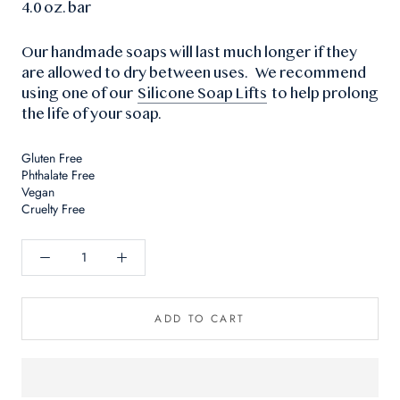
4.0 oz. bar
Our handmade soaps will last much longer if they
are allowed to dry between uses. We recommend
using one of our
Silicone Soap Lifts
to help prolong
the life of your soap.
Gluten Free
Phthalate Free
Vegan
Cruelty Free
ADD TO CART