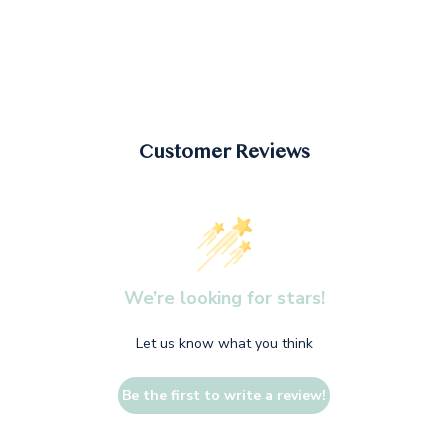
Customer Reviews
We’re looking for stars!
Let us know what you think
Be the first to write a review!